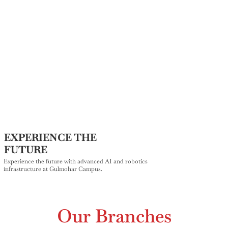
EXPERIENCE THE
FUTURE
Experience the future with advanced AI and robotics
infrastructure at Gulmohar Campus.
Our Branches