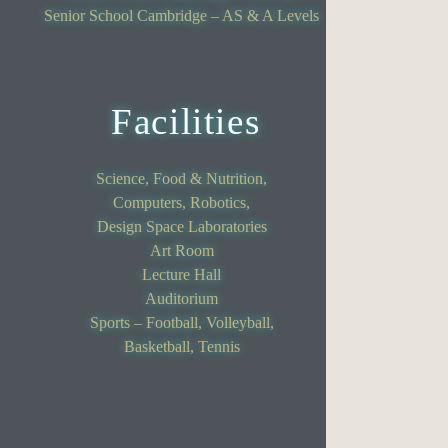
Senior School Cambridge – AS & A Levels
Facilities
Science, Food & Nutrition,
Computers, Robotics,
Design Space Laboratories
Art Room
Lecture Hall
Auditorium
Sports – Football, Volleyball,
Basketball, Tennis