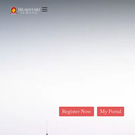
Register Now
My Portal