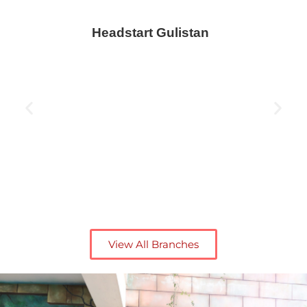
Headstart Gulistan
View All Branches