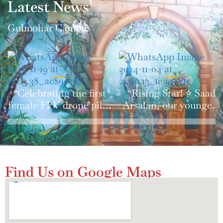
Latest News
Gulmohar Campus
“Celebrating the first
“Rising Star! ⭐️ Saad
female FPV drone pilot
Arsalan, our youngest
in Pakistan! 🇵🇰🚀
FPV drone pilot,
#WomenInSTEM
shines on national TV.
#Drones”
🇵🇰 #Innovation
#FutureTech”
Find Us on Google Maps