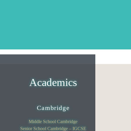
Academics
Cambridge
Middle School Cambridge
Senior School Cambridge – IGCSE