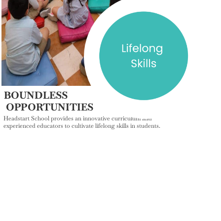
BOUNDLESS
OPPORTUNITIES
Headstart School provides an innovative curriculum and
experienced educators to cultivate lifelong skills in students.