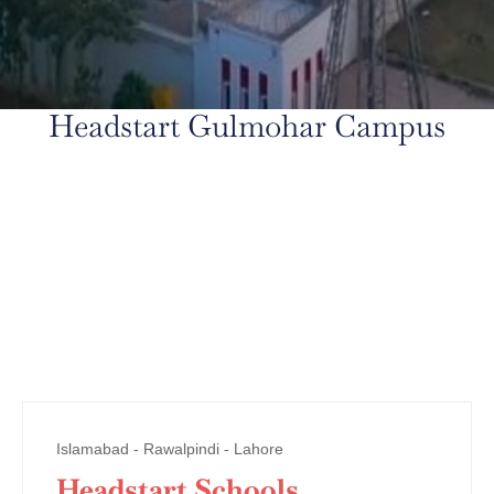
Headstart Gulmohar Campus
Islamabad - Rawalpindi - Lahore
Headstart Schools