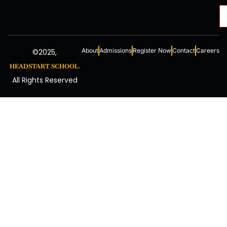
About
Admissions
Register Now
Contact
Careers
©2025,
.
HEADSTART SCHOOL
All Rights Reserved