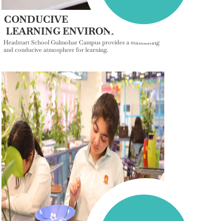
CONDUCIVE
LEARNING ENVIRONMENT
Headstart School Gulmohar Campus provides a stimulating
and conducive atmosphere for learning.