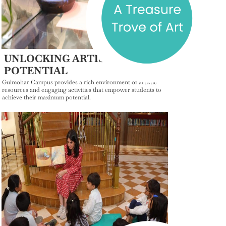
UNLOCKING ARTISTIC
POTENTIAL
Gulmohar Campus provides a rich environment of artistic
resources and engaging activities that empower students to
achieve their maximum potential.