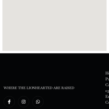
H
Pa
Ca
WHERE THE LIONHEARTED ARE RAISED
03
E
Co