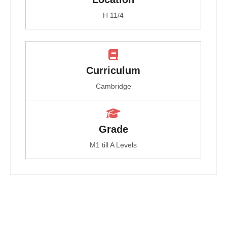
H 11/4
Curriculum
Cambridge
Grade
M1 till A Levels