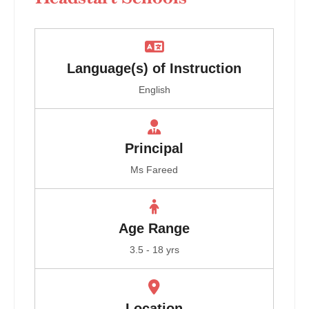
Language(s) of Instruction
English
Principal
Ms Fareed
Age Range
3.5 - 18 yrs
Location