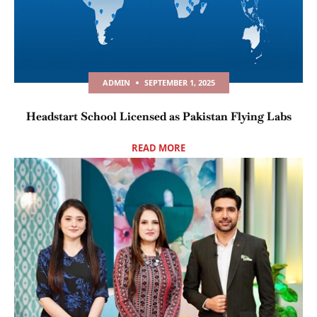
ADMIN
SEPTEMBER 1, 2025
Headstart School Licensed as Pakistan Flying Labs
READ MORE