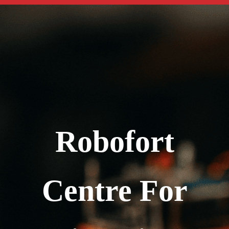
Robofort
Centre For