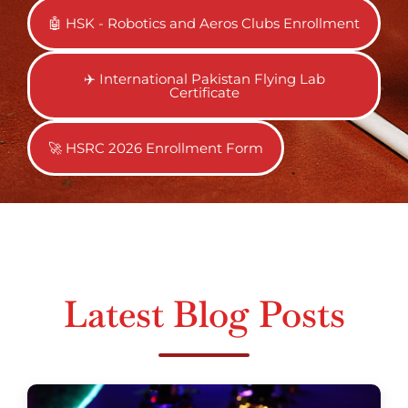
🤖 HSK - Robotics and Aeros Clubs Enrollment
✈️ International Pakistan Flying Lab
Certificate
🚀 HSRC 2026 Enrollment Form
Latest Blog Posts