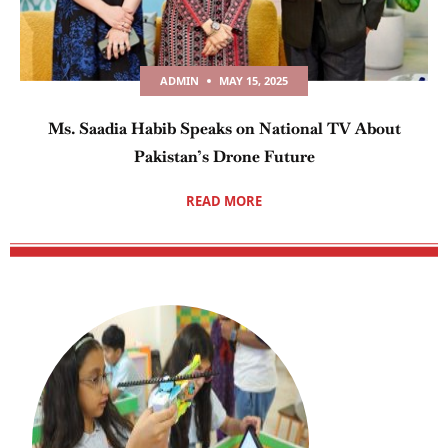
ADMIN
MAY 15, 2025
Ms. Saadia Habib Speaks on National TV About
Pakistan’s Drone Future
READ MORE