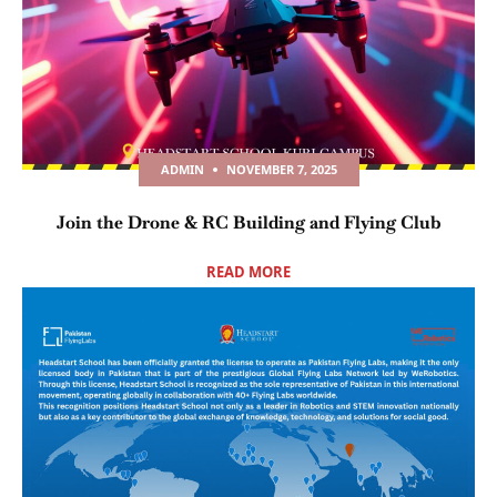
ADMIN
NOVEMBER 7, 2025
Join the Drone & RC Building and Flying Club
READ MORE