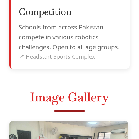
Competition
Schools from across Pakistan
compete in various robotics
challenges. Open to all age groups.
📍 Headstart Sports Complex
Image Gallery