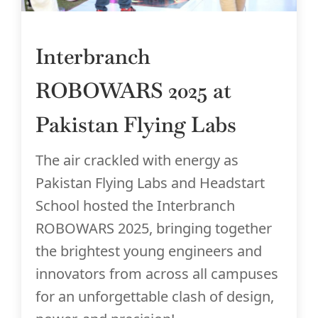
Interbranch
ROBOWARS 2025 at
Pakistan Flying Labs
The air crackled with energy as
Pakistan Flying Labs and Headstart
School hosted the Interbranch
ROBOWARS 2025, bringing together
the brightest young engineers and
innovators from across all campuses
for an unforgettable clash of design,