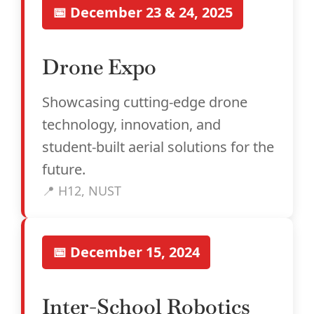
📅 December 23 & 24, 2025
Drone Expo
Showcasing cutting-edge drone
technology, innovation, and
student-built aerial solutions for the
future.
📍 H12, NUST
📅 December 15, 2024
Inter-School Robotics