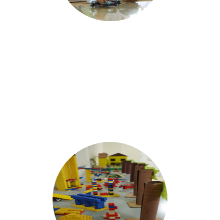
Robotics
Engineering the
FUTURE