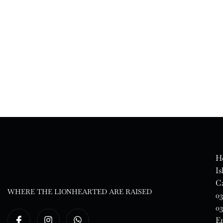
Ho
Is
Ca
WHERE THE LIONHEARTED ARE RAISED
03
03
E