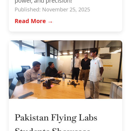
power, and precision!
Published: November 25, 2025
Read More →
Pakistan Flying Labs