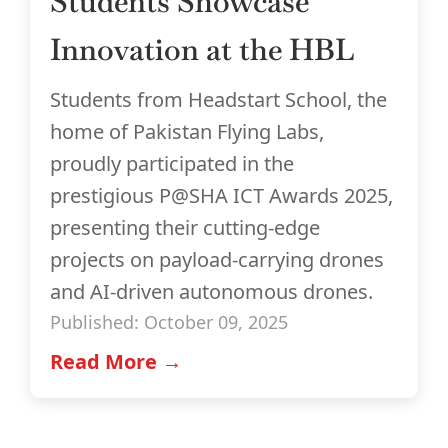
Students Showcase
Innovation at the HBL
Students from Headstart School, the
home of Pakistan Flying Labs,
proudly participated in the
prestigious P@SHA ICT Awards 2025,
presenting their cutting-edge
projects on payload-carrying drones
and AI-driven autonomous drones.
Published: October 09, 2025
Read More →