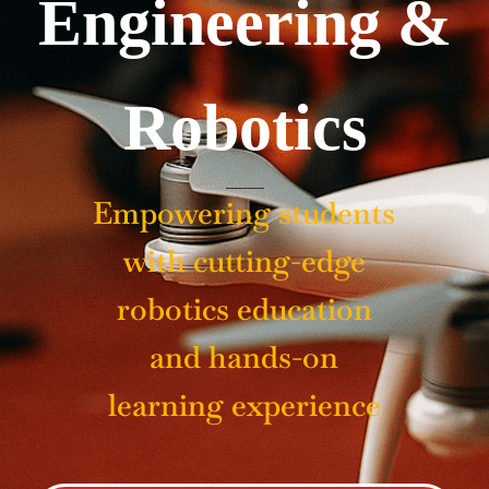
Engineering &
Robotics
Empowering students
with cutting-edge
robotics education
and hands-on
learning experience