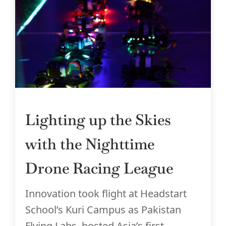
Lighting up the Skies
with the Nighttime
Drone Racing League
Innovation took flight at Headstart
School’s Kuri Campus as Pakistan
Flying Labs, hosted Asia’s first