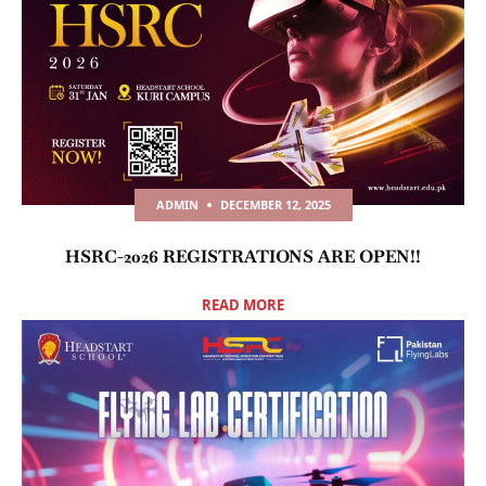
ADMIN
DECEMBER 12, 2025
HSRC-2026 REGISTRATIONS ARE OPEN!!
READ MORE