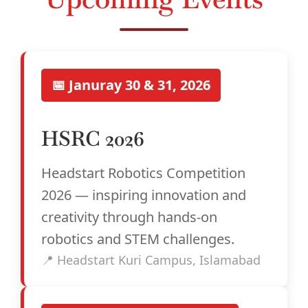
📅 Januray 30 & 31, 2026
HSRC 2026
Headstart Robotics Competition
2026 — inspiring innovation and
creativity through hands-on
robotics and STEM challenges.
📍 Headstart Kuri Campus, Islamabad