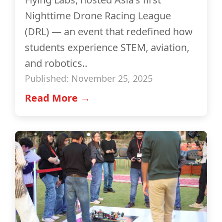
Nighttime Drone Racing League
(DRL) — an event that redefined how
students experience STEM, aviation,
and robotics..
Published: November 25, 2025
Read More →