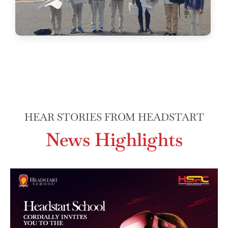
HEAR STORIES FROM HEADSTART
News Highlights