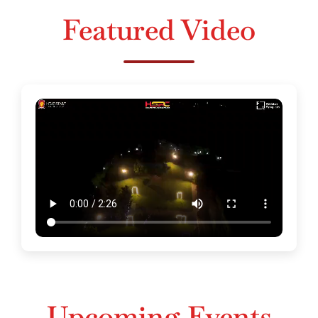
Featured Video
Upcoming Events