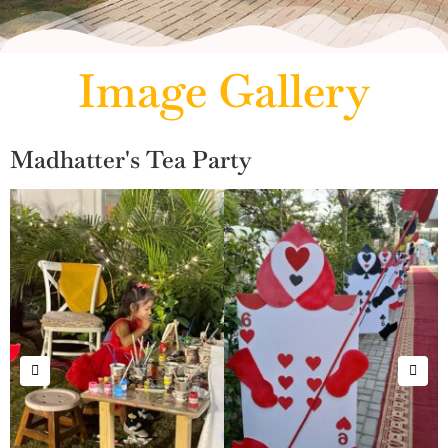
Image Gallery
Madhatter's Tea Party