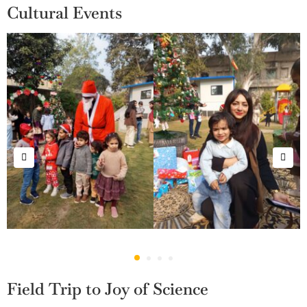
Cultural Events
Field Trip to Joy of Science