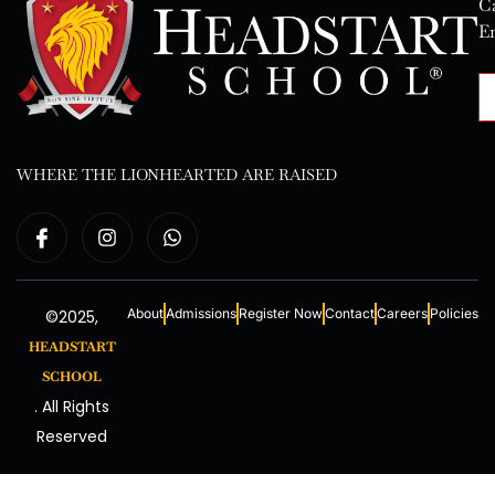
Ca
E
WHERE THE LIONHEARTED ARE RAISED
About
Admissions
Register Now
Contact
Careers
Policies
©2025,
HEADSTART
SCHOOL
. All Rights
Reserved