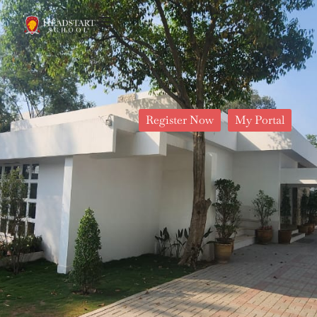
Register Now
My Portal