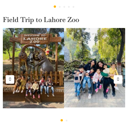
Field Trip to Lahore Zoo