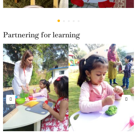
Partnering for learning