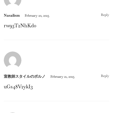
Reply
Nasalism
February 20, 2025
rw93T2NhKd0
Reply
宣教師スタイルのポルノ
February 21, 2025
uGs48V2ykI3