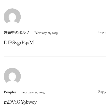
Reply
妊娠中のポルノ
February 21, 2025
DlPSvg1P4sM
Reply
Peopler
February 21, 2025
mDV1GY9bw0y