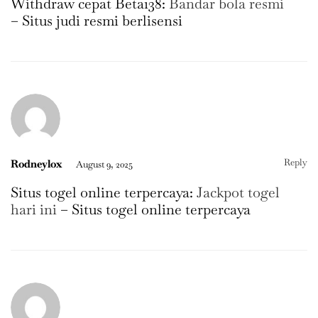
Withdraw cepat Beta138:
Bandar bola resmi
– Situs judi resmi berlisensi
Reply
Rodneylox
August 9, 2025
Situs togel online terpercaya:
Jackpot togel
hari ini
– Situs togel online terpercaya