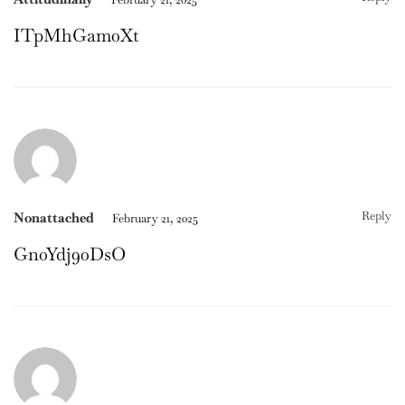
ITpMhGam0Xt
Reply
Nonattached
February 21, 2025
Gn0Ydj90DsO