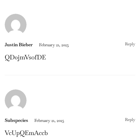
Reply
Justin Bieber
February 21, 2025
QD0jmVsofDE
Reply
Subspecies
February 21, 2025
VcUpQEmAccb