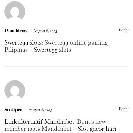
Reply
Donaldrew
August 8, 2025
Swerte99 slots:
Swerte99 online gaming
Pilipinas
– Swerte99 slots
Reply
Scottpen
August 8, 2025
Link alternatif Mandiribet:
Bonus new
member 100% Mandiribet
– Slot gacor hari