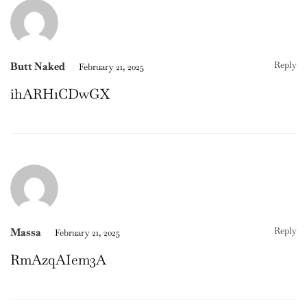
Reply
Butt Naked
February 21, 2025
ihARH1CDwGX
Reply
Massa
February 21, 2025
RmAzqAIem3A