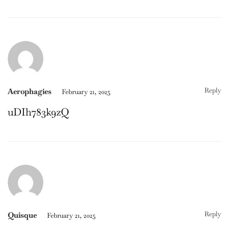
Reply
Aerophagies
February 21, 2025
uDIh783k9zQ
Reply
Quisque
February 21, 2025