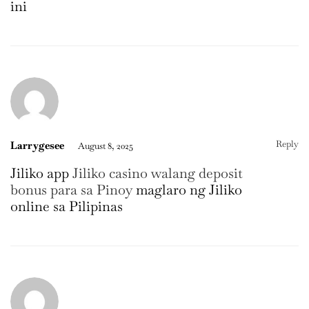
ini
Reply
Larrygesee
August 8, 2025
Jiliko app
Jiliko casino walang deposit
bonus para sa Pinoy
maglaro ng Jiliko
online sa Pilipinas