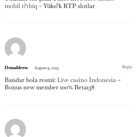
mobil t?tbiq
– Yüks?k RTP slotlar
Reply
Donaldrew
August 9, 2025
Bandar bola resmi:
Live casino Indonesia
–
Bonus new member 100% Beta138