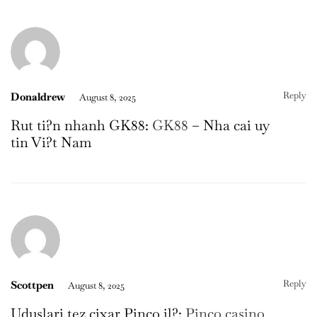
Reply
Donaldrew
August 8, 2025
Rut ti?n nhanh GK88:
GK88
– Nha cai uy
tin Vi?t Nam
Reply
Scottpen
August 8, 2025
Uduslari tez çixar Pinco il?:
Pinco casino