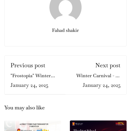
Fahad shakir
Previous post
Next post
"Frostopia" Winter
Winter Carnival - F7
Carnival at Headstart
Branch
January 24, 2025
January 24, 2025
F-10 Branch
You may also like