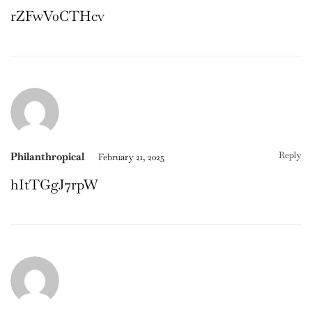
rZFwV0CTHcv
Reply
Philanthropical
February 21, 2025
hItTGgJ7rpW