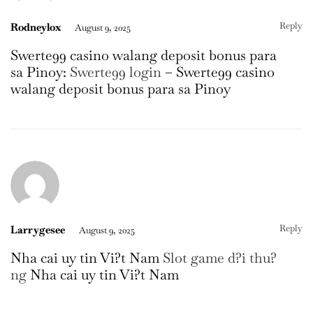
Reply
Rodneylox
August 9, 2025
Swerte99 casino walang deposit bonus para
sa Pinoy:
Swerte99 login
– Swerte99 casino
walang deposit bonus para sa Pinoy
Reply
Larrygesee
August 9, 2025
Nha cai uy tin Vi?t Nam
Slot game d?i thu?
ng
Nha cai uy tin Vi?t Nam