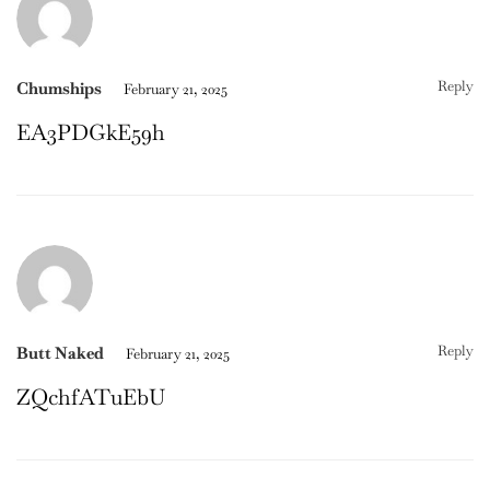
Reply
Chumships
February 21, 2025
EA3PDGkE59h
Reply
Butt Naked
February 21, 2025
ZQchfATuEbU