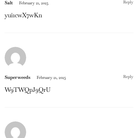
Reply
Salt
February 21, 2025
yui1cwX7wKn
Reply
Superweeds
February 21, 2025
W9TWQpJ9QrU