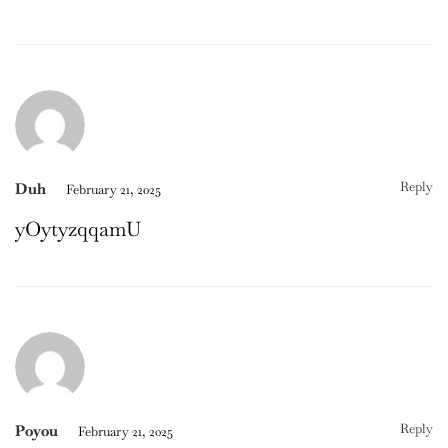
Reply
Duh
February 21, 2025
yOytyzqqamU
Reply
Poyou
February 21, 2025