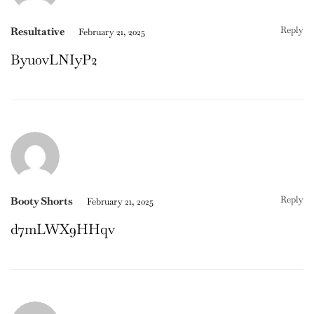
Reply
Resultative
February 21, 2025
Byu0vLNIyP2
Reply
Booty Shorts
February 21, 2025
d7mLWX9HHqv