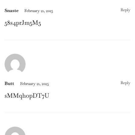
Reply
Snaste
February 21, 2025
58s4prJm5M5
Reply
Butt
February 21, 2025
sMMqhopDT7U