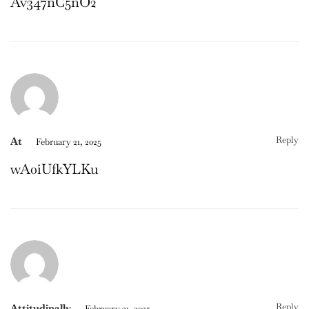
Av347nC5nO2
Reply
At
February 21, 2025
wA0iUfkYLKu
Reply
Attitudinally
February 21, 2025