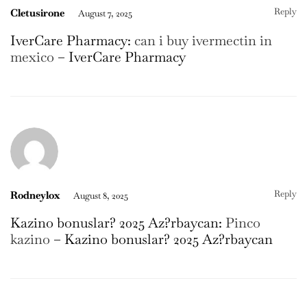
Reply
Cletusirone
August 7, 2025
IverCare Pharmacy:
can i buy ivermectin in
mexico
– IverCare Pharmacy
Reply
Rodneylox
August 8, 2025
Kazino bonuslar? 2025 Az?rbaycan:
Pinco
kazino
– Kazino bonuslar? 2025 Az?rbaycan