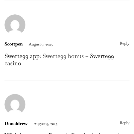
Reply
Scottpen
August 9, 2025
Swerte99 app:
Swerte99 bonus
– Swerte99
casino
Reply
Donaldrew
August 9, 2025