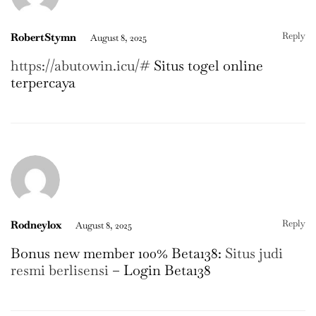
Reply
RobertStymn
August 8, 2025
https://abutowin.icu/#
Situs togel online
terpercaya
Reply
Rodneylox
August 8, 2025
Bonus new member 100% Beta138:
Situs judi
resmi berlisensi
– Login Beta138