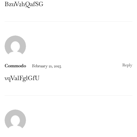
BzuV2hQafSG
Reply
Commodo
February 21, 2025
vqValFglGfU