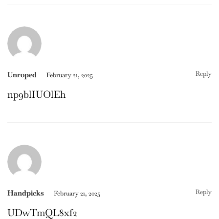
Reply
Unroped
February 21, 2025
np9blIUOlEh
Reply
Handpicks
February 21, 2025
UDwTmQL8xf2