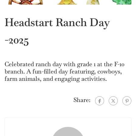
Headstart Ranch Day
-2025
Celebrated ranch day with grade 1 at the F-10
branch. A fun-filled day featuring, cowboys,
farm animals, and engaging activities.
Share: