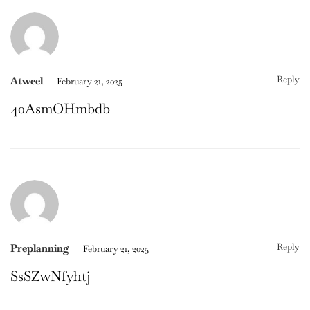
Reply
Atweel
February 21, 2025
40AsmOHmbdb
Reply
Preplanning
February 21, 2025
SsSZwNfyhtj