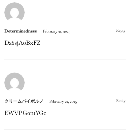
Reply
Determinedness
February 21, 2025
Dz8sjAoBxFZ
Reply
クリームパイポルノ
February 21, 2025
EWVPG0n1YGc