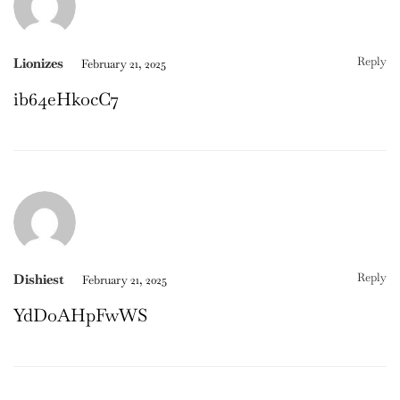
Reply
Lionizes
February 21, 2025
ib64eHkocC7
Reply
Dishiest
February 21, 2025
YdDoAHpFwWS