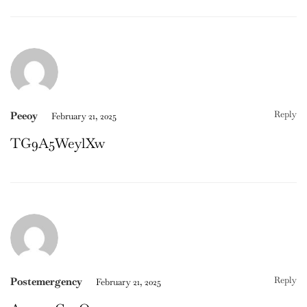
Reply
Peeoy
February 21, 2025
TG9A5WeylXw
Reply
Postemergency
February 21, 2025