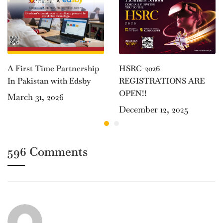
HSRC-2026
A First Time Partnership
REGISTRATIONS ARE
In Pakistan with Edsby
OPEN!!
March 31, 2026
December 12, 2025
596 Comments