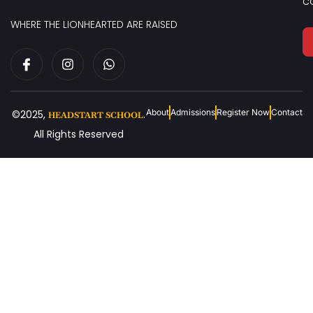
c
WHERE THE LIONHEARTED ARE RAISED
About
Admissions
Register Now
Contact
©2025,
.
HEADSTART SCHOOL
All Rights Reserved