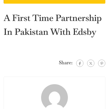
A First Time Partnership
In Pakistan With Edsby
Share: