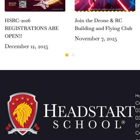
Join the Drone & RC
HSRC-2026
Building and Flying Club
REGISTRATIONS ARE
OPEN!!
November 7, 2025
December 12, 2025
Ho
Ca
0
0
E
C