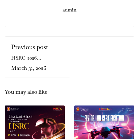
admin
Previous post
HSRC-2026
REGISTRATIONS
March 31, 2026
ARE OPEN!!
You may also like