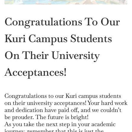
Congratulations To Our
Kuri Campus Students
On Their University
Acceptances!
Congratulations to our Kuri campus students
on their university acceptances! Your hard work
and dedication have paid off, and we couldn’t
be prouder. The future is bright!
As you take the next step in your academic
journey, remember that this is just the