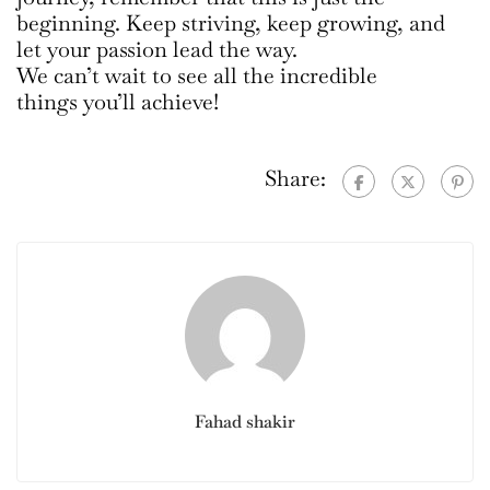
beginning. Keep striving, keep growing, and
let your passion lead the way.
We can’t wait to see all the incredible
things you’ll achieve!
Share:
Fahad shakir