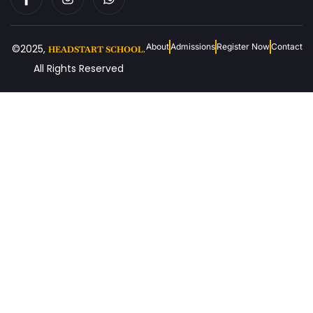
About
Admissions
Register Now
Contact
©2025,
.
HEADSTART SCHOOL
All Rights Reserved