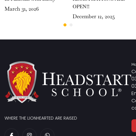
OPEN!!
March 31, 2026
December 12, 2025
Ho
Ca
0
0
E
C
c
WHERE THE LIONHEARTED ARE RAISED