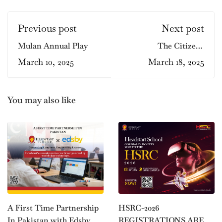
Previous post
Next post
Mulan Annual Play
The Citizens
Foundation at
March 10, 2025
March 18, 2025
Headstart Gulmohar!
You may also like
HSRC-2026
A First Time Partnership
REGISTRATIONS ARE
In Pakistan with Edsby