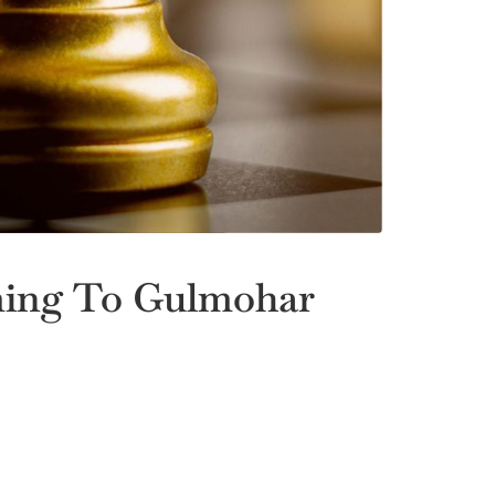
ming To Gulmohar