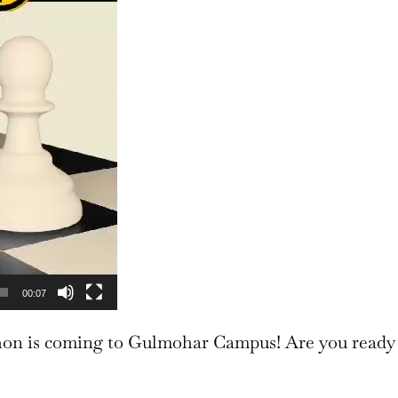
00:07
 is coming to Gulmohar Campus! Are you ready 