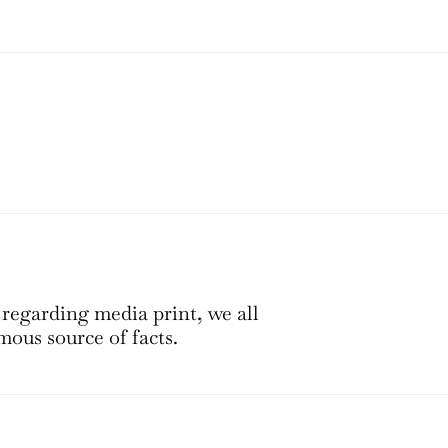
 regarding media print, we all
mous source of facts.