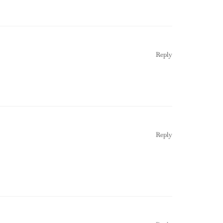
Reply
Reply