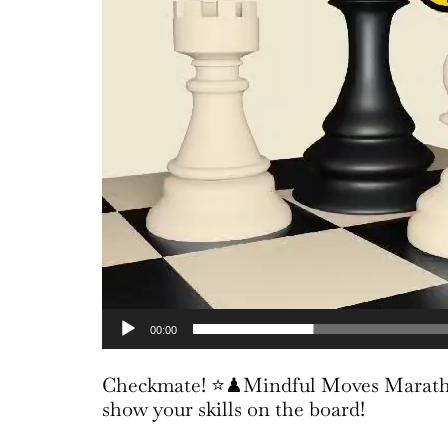
00:00
Checkmate! ⭐♟Mindful Moves Marathon
show your skills on the board!