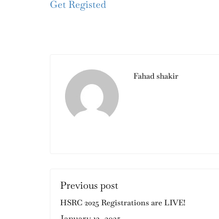
Get Registed
Fahad shakir
Previous post
HSRC 2025 Registrations are LIVE!
January 13, 2025