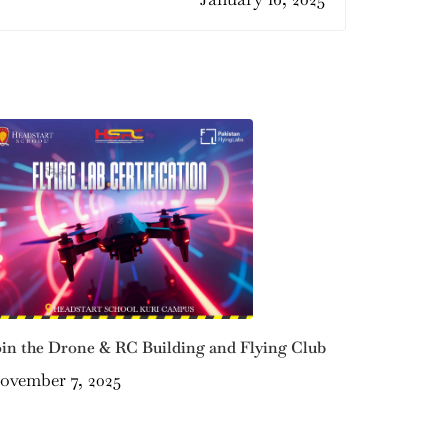
oin the Drone & RC Building and Flying Club
ovember 7, 2025