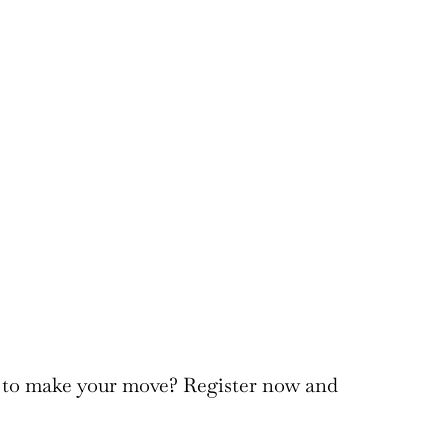
to make your move? Register now and