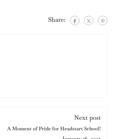
Share:
Next post
A Moment of Pride for Headstart School!
January 16, 2025