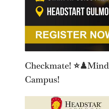
Checkmate! ⭐♟Mindf
Campus!
Video
Player