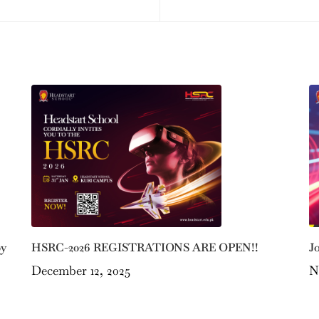
by
J
HSRC-2026 REGISTRATIONS ARE OPEN!!
N
December 12, 2025