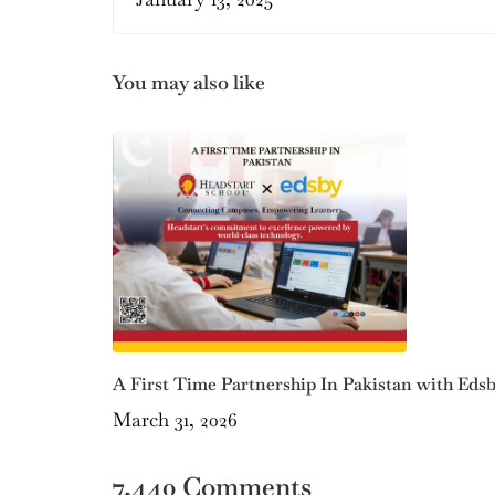
You may also like
A First Time Partnership In Pakistan with Eds
March 31, 2026
7,440 Comments