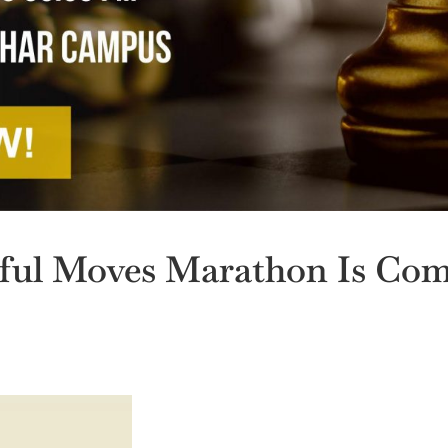
ul Moves Marathon Is Co