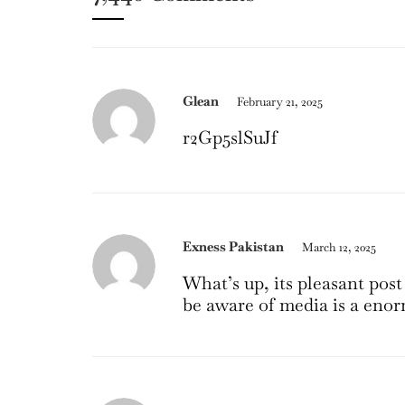
Glean
February 21, 2025
r2Gp5slSuJf
Exness Pakistan
March 12, 2025
What’s up, its pleasant post
be aware of media is a enor