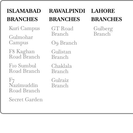
ISLAMABAD
RAWALPINDI
LAHORE
BRANCHES
BRANCHES
BRANCHES
Kuri Campus
GT Road
Gulberg
Branch
Branch
Gulmohar
Campus
O9 Branch
F8 Kaghan
Gulistan
Road Branch
Branch
F10 Sumbul
Chaklala
Road Branch
Branch
F7
Gulraiz
Nazimuddin
Branch
Road Branch
Secret Garden