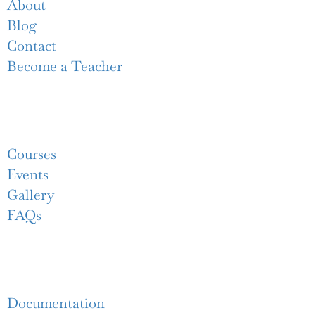
About
Blog
Contact
Become a Teacher
Links
Courses
Events
Gallery
FAQs
Support
Documentation