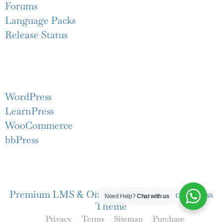
Forums
Language Packs
Release Status
Recommend
WordPress
LearnPress
WooCommerce
bbPress
Premium LMS & Online Education WordPress
Need Help?
Chat with us
Theme
Privacy
Terms
Sitemap
Purchase