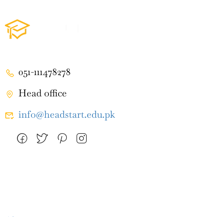
051-111478278
Head office
info@headstart.edu.pk
Company