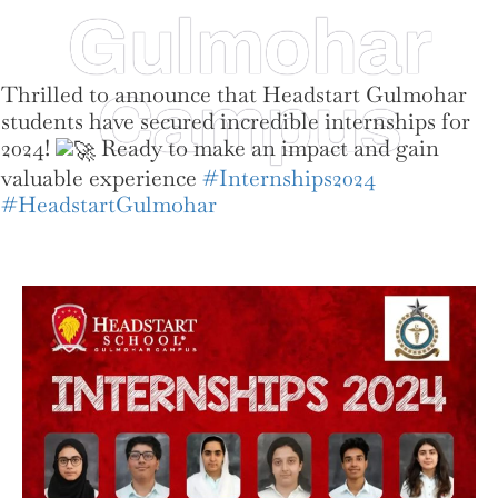
Gulmohar
Thrilled to announce that Headstart Gulmohar
Campus
students have secured incredible internships for
2024!
Ready to make an impact and gain
valuable experience
#Internships2024
#HeadstartGulmohar