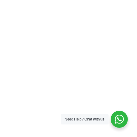
Need Help?
Chat with us