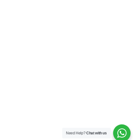
Need Help?
Chat with us