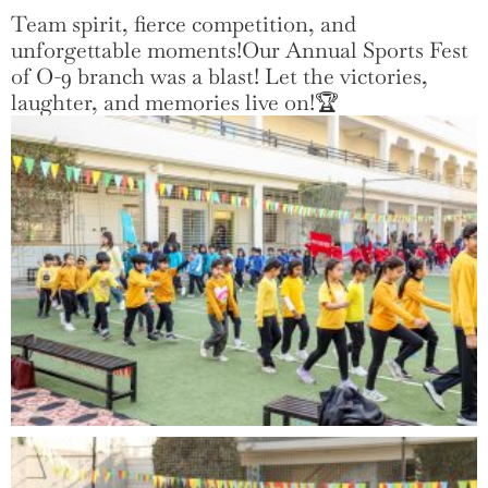
Team spirit, fierce competition, and
unforgettable moments!Our Annual Sports Fest
of O-9 branch was a blast! Let the victories,
laughter, and memories live on!🏆