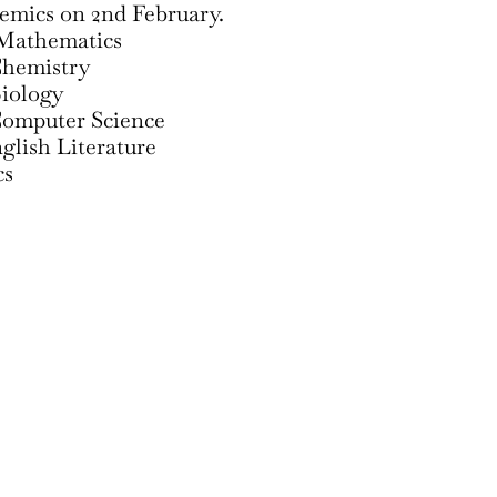
demics on 2nd February.
Mathematics
Chemistry
iology
omputer Science
lish Literature
cs