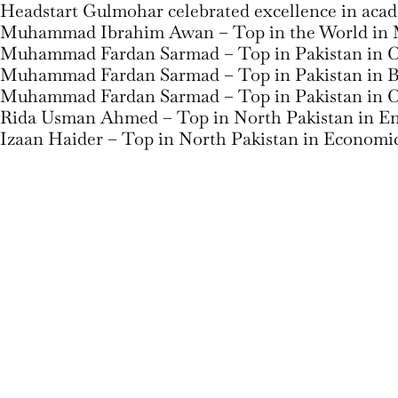
Headstart Gulmohar celebrated excellence in aca
Muhammad Ibrahim Awan – Top in the World in 
Muhammad Fardan Sarmad – Top in Pakistan in 
Muhammad Fardan Sarmad – Top in Pakistan in B
Muhammad Fardan Sarmad – Top in Pakistan in C
Rida Usman Ahmed – Top in North Pakistan in Eng
Izaan Haider – Top in North Pakistan in Economi