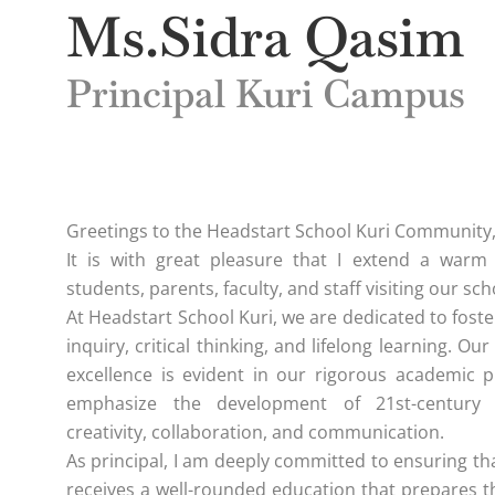
Ms.Sidra Qasim
Principal Kuri Campus
Greetings to the Headstart School Kuri Community
It is with great pleasure that I extend a warm
students, parents, faculty, and staff visiting our sch
At Headstart School Kuri, we are dedicated to foste
inquiry, critical thinking, and lifelong learning. 
excellence is evident in our rigorous academic 
emphasize the development of 21st-century 
creativity, collaboration, and communication.
As principal, I am deeply committed to ensuring th
receives a well-rounded education that prepares 