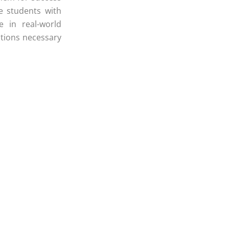
e students with
e in real-world
itions necessary