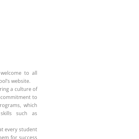
,
 welcome to all
ool’s website.
ring a culture of
Our commitment to
programs, which
skills such as
at every student
them for success