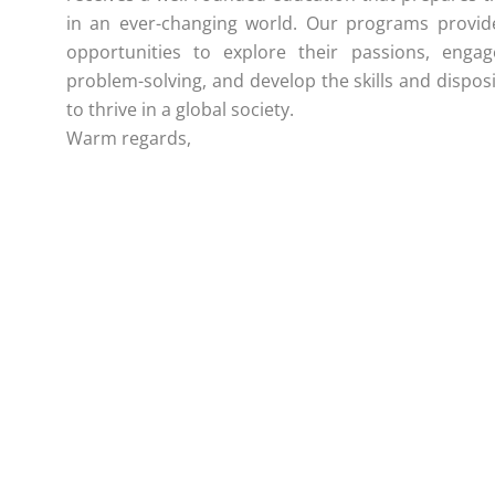
in an ever-changing world. Our programs provid
opportunities to explore their passions, engag
problem-solving, and develop the skills and dispos
to thrive in a global society.
Warm regards,