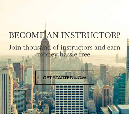
BECOME AN INSTRUCTOR?
Join thousand of instructors and earn
money hassle free!
GET STARTED NOW