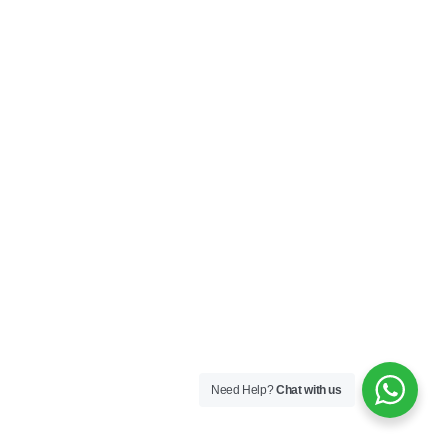
Need Help?
Chat with us