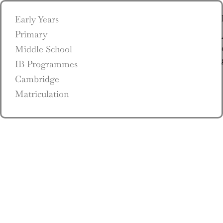
Early Years
Primary
Middle School
IB Programmes
Cambridge
Matriculation