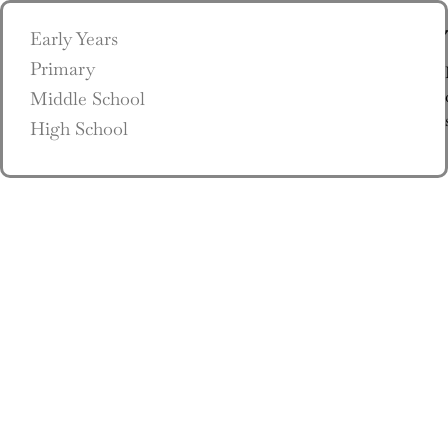
Early Years
Primary
Middle School
High School