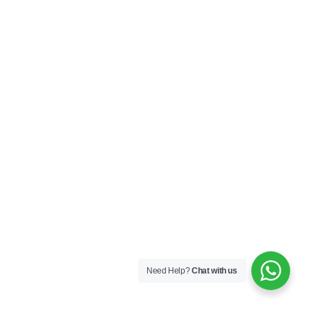
Need Help?
Chat with us