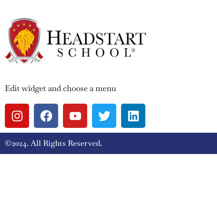
Edit widget and choose a menu
©2024. All Rights Reserved.