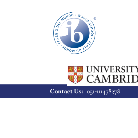
Contact Us:
051-11147827