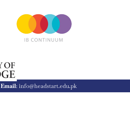
8
Email
: info@headstart.edu.pk